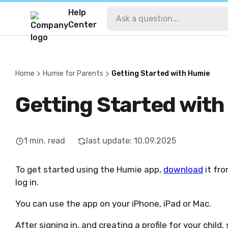
Help
Center
Home
Humie for Parents
Getting Started with Humie
Getting Started wit
1
min. read
last update
:
10.09.2025
To get started using the Humie app,
download
it fro
log in.
You can use the app on your iPhone, iPad or Mac.
After signing in, and creating a profile for your chil