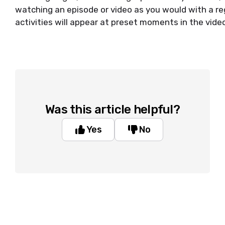
watching an episode or video as you would with a re
activities will appear at preset moments in the vide
Was this article helpful?
Yes
No